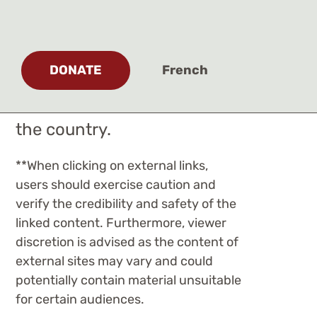
most current articles
relating to the ongoing
MMIWG2S+ crisis, and to
DONATE
French
raise awareness of the
efforts and initiatives across
the country.
**
When clicking on external links,
users should exercise caution and
verify the credibility and safety of the
linked content. Furthermore, viewer
discretion is advised as the content of
external sites may vary and could
potentially contain material unsuitable
for certain audiences.