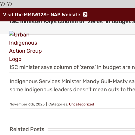
Skip
?> ?>
to
Visit the MMIWG2S+ NAP Website
content
ISC minister says column of ‘zeros’ in budget 
ISC minister says column of ‘zeros’ in budget are 
Indigenous
Indigenous Services Minister Mandy Gull-Masty sa
some Indigenous leaders doesn’t mean cuts to the 
Leaders
Warn
November 6th, 2025
|
Categories:
Uncategorized
Th
of
fe
Related Posts
“Human