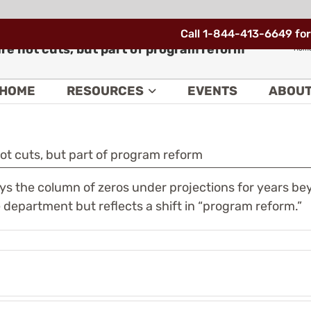
Call 1-844-413-6649 for
are not cuts, but part of program reform
Hom
HOME
RESOURCES
EVENTS
ABOU
not cuts, but part of program reform
ys the column of zeros under projections for years b
department but reflects a shift in “program reform.”
e
Nunavik
deral
has