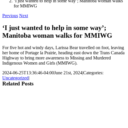
‘I just wanted to help in some way’; Manitoba woman walks
for MMIWG
Previous
Next
‘I just wanted to help in some way’;
Manitoba woman walks for MMIWG
For five hot and windy days, Larissa Bear travelled on foot, leaving
her home of Portage la Prairie, heading east down the Trans Canada
Highway to bring more awareness to Missing and Murdered
Indigenous Women and Girls (MMIWG).
2024-06-25T13:36:46-04:00
June 21st, 2024
|
Categories:
Uncategorized
|
Related Posts