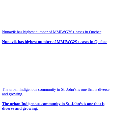
Nunavik has highest number of MMIWG2S+ cases in Quebec
Nunavik has highest number of MMIWG2S+ cases in Quebec
The urban Indigenous community in St. John’s is one that is diverse
and growing.
The urban Indigenous community in St. John’s is one that is
diverse and growing.