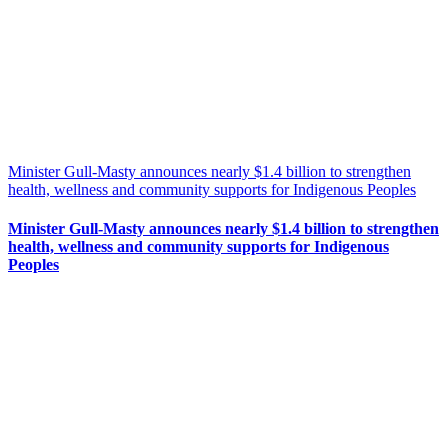
Minister Gull-Masty announces nearly $1.4 billion to strengthen
health, wellness and community supports for Indigenous Peoples
Minister Gull-Masty announces nearly $1.4 billion to strengthen
health, wellness and community supports for Indigenous
Peoples