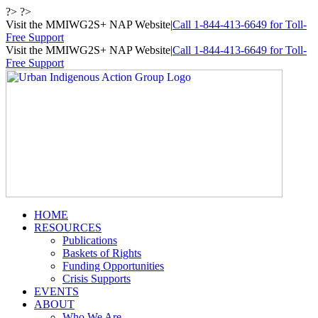
Skip
?> ?>
to
Visit the MMIWG2S+ NAP Website
|
Call 1-844-413-6649 for Toll-
content
Free Support
Visit the MMIWG2S+ NAP Website
|
Call 1-844-413-6649 for Toll-
Free Support
HOME
RESOURCES
Publications
Baskets of Rights
Funding Opportunities
Crisis Supports
EVENTS
ABOUT
Who We Are