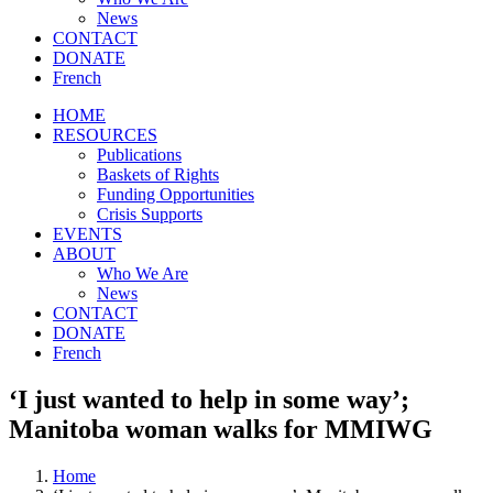
News
CONTACT
DONATE
French
HOME
RESOURCES
Publications
Baskets of Rights
Funding Opportunities
Crisis Supports
EVENTS
ABOUT
Who We Are
News
CONTACT
DONATE
French
‘I just wanted to help in some way’;
Manitoba woman walks for MMIWG
Home