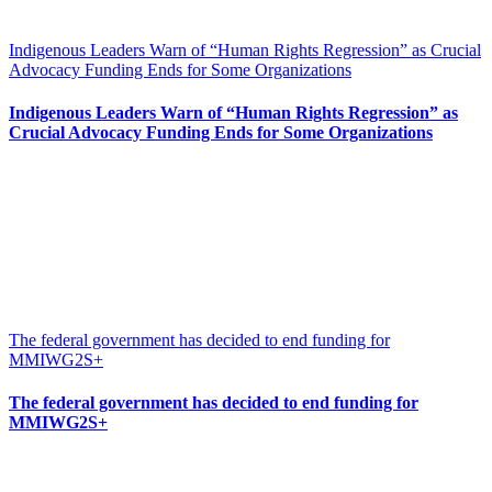
Indigenous Leaders Warn of “Human Rights Regression” as Crucial
Advocacy Funding Ends for Some Organizations
Indigenous Leaders Warn of “Human Rights Regression” as
Crucial Advocacy Funding Ends for Some Organizations
The federal government has decided to end funding for
MMIWG2S+
The federal government has decided to end funding for
MMIWG2S+