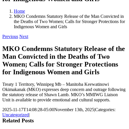
Home
MKO Condemns Statutory Release of the Man Convicted in
the Deaths of Two Women; Calls for Stronger Protections for
Indigenous Women and Girls
Previous
Next
MKO Condemns Statutory Release of the
Man Convicted in the Deaths of Two
Women; Calls for Stronger Protections
for Indigenous Women and Girls
Treaty 1 Territory, Winnipeg Mb – Manitoba Keewatinowi
Okimakanak (MKO) expresses deep concern and outrage following
the statutory release of Shawn Lamb. MKO’s MMIWG Liaison
Unit is available to provide emotional and cultural supports.
2025-11-17T14:08:28-05:00
November 13th, 2025
|
Categories:
Uncategorized
|
Related Posts