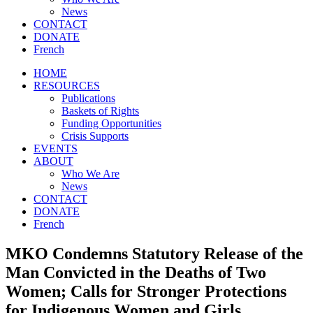
News
CONTACT
DONATE
French
HOME
RESOURCES
Publications
Baskets of Rights
Funding Opportunities
Crisis Supports
EVENTS
ABOUT
Who We Are
News
CONTACT
DONATE
French
MKO Condemns Statutory Release of the
Man Convicted in the Deaths of Two
Women; Calls for Stronger Protections
for Indigenous Women and Girls