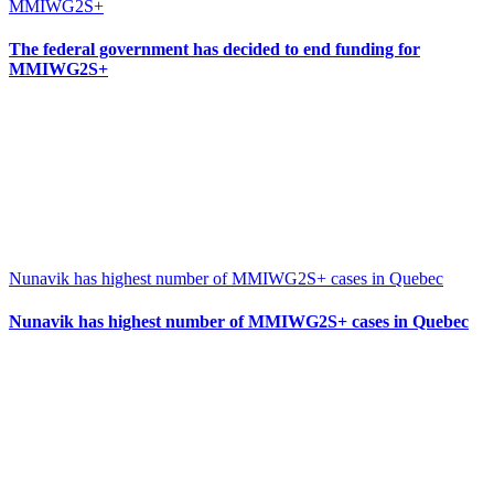
MMIWG2S+
The federal government has decided to end funding for
MMIWG2S+
Nunavik has highest number of MMIWG2S+ cases in Quebec
Nunavik has highest number of MMIWG2S+ cases in Quebec