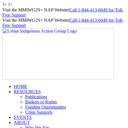
Skip
?> ?>
to
Visit the MMIWG2S+ NAP Website
|
Call 1-844-413-6649 for Toll-
content
Free Support
Visit the MMIWG2S+ NAP Website
|
Call 1-844-413-6649 for Toll-
Free Support
HOME
RESOURCES
Publications
Baskets of Rights
Funding Opportunities
Crisis Supports
EVENTS
ABOUT
Who We Are