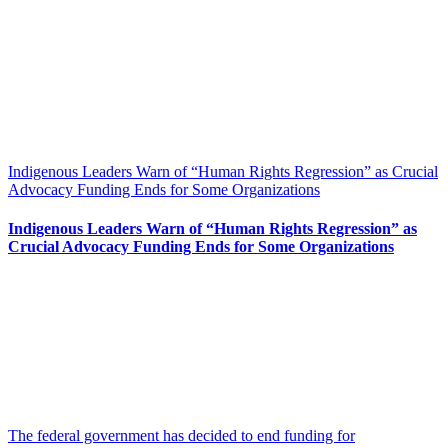
Indigenous Leaders Warn of “Human Rights Regression” as Crucial
Advocacy Funding Ends for Some Organizations
Indigenous Leaders Warn of “Human Rights Regression” as
Crucial Advocacy Funding Ends for Some Organizations
The federal government has decided to end funding for