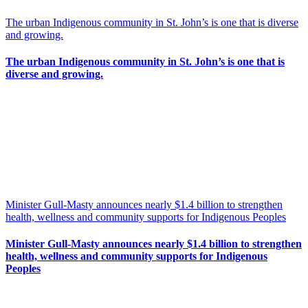
The urban Indigenous community in St. John’s is one that is diverse
and growing.
The urban Indigenous community in St. John’s is one that is
diverse and growing.
Minister Gull-Masty announces nearly $1.4 billion to strengthen
health, wellness and community supports for Indigenous Peoples
Minister Gull-Masty announces nearly $1.4 billion to strengthen
health, wellness and community supports for Indigenous
Peoples