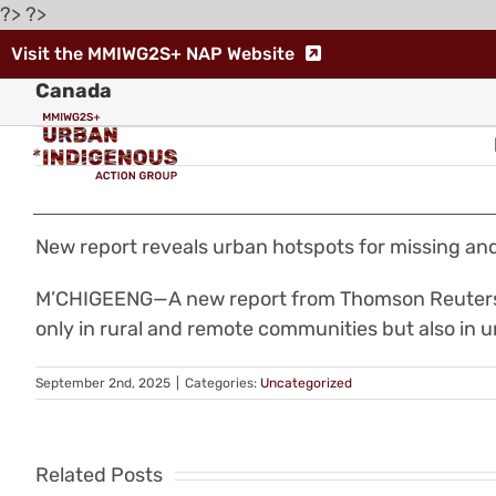
Skip
?> ?>
to
Visit the MMIWG2S+ NAP Website
New report reveals urban hotspots for missi
content
Canada
New report reveals urban hotspots for missing 
Indigenous
M’CHIGEENG—A new report from Thomson Reuters re
only in rural and remote communities but also in 
Leaders
Warn
September 2nd, 2025
|
Categories:
Uncategorized
Th
of
fe
Related Posts
“Human