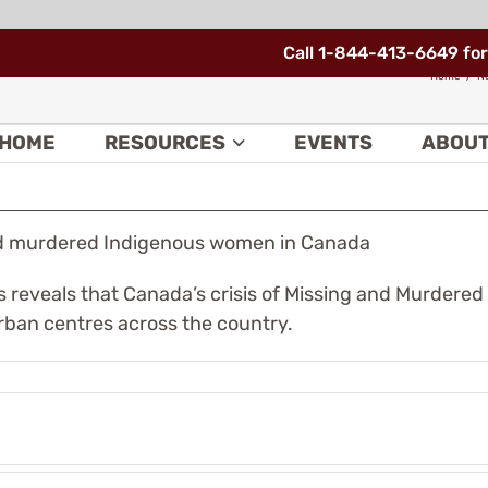
Call 1-844-413-6649 for
ng and murdered Indigenous women in
Home
N
HOME
RESOURCES
EVENTS
ABOU
and murdered Indigenous women in Canada
veals that Canada’s crisis of Missing and Murdered
urban centres across the country.
e
Nunavik
deral
has