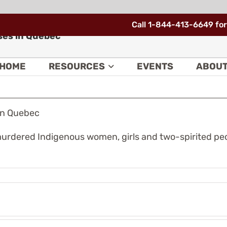
Call 1-844-413-6649 for
ses in Quebec
HOME
RESOURCES
EVENTS
ABOU
in Quebec
urdered Indigenous women, girls and two-spirited peop
The
urban
e
Indigenous
deral
community