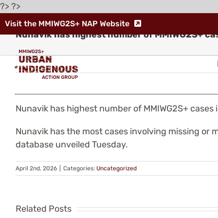
Skip
?> ?>
to
Visit the MMIWG2S+ NAP Website
content
Nunavik has highest number of MMIWG2S+ ca
Nunavik has highest number of MMIWG2S+ cases 
Indigenous
Nunavik has the most cases involving missing or m
database unveiled Tuesday.
Leaders
Warn
April 2nd, 2026
|
Categories:
Uncategorized
Th
of
fe
Related Posts
“Human