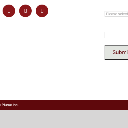
Province
Email
*
e Plume Inc
.