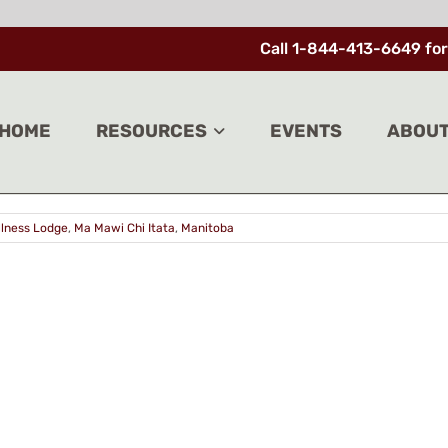
Call 1-844-413-6649 for
genous wellness centre after 2018 fire
HOME
RESOURCES
EVENTS
ABOU
lly opened on Friday, more than five years after [...]
llness Lodge
,
Ma Mawi Chi Itata
,
Manitoba
ACT
SIGN 
ACY POLICY
Enter your