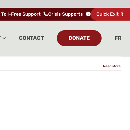
 Toll-Free Support
Crisis Supports
Quick Exit
Home
Tag:
Indigenous Wellness Lodge
DONATE
T
CONTACT
FR
Read More
UP FOR UPDATES
 email address to sign up for our newsletter.