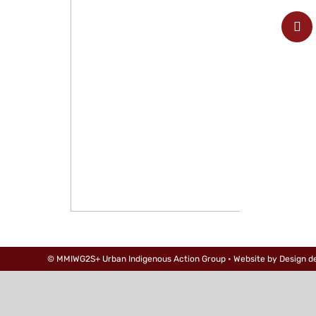
© MMIWG2S+ Urban Indigenous Action Group • Website by
Design d