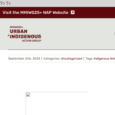
Skip
?> ?>
to
Visit the MMIWG2S+ NAP Website
content
Indigenous Wellness Lodge
Ma Mawi celebrates ‘rebirth’ of Lake Winnipeg Indi
The Grey Buffalo Grandfather Wellness Lodge officia
September 21st, 2024
|
Categories:
Uncategorized
|
Tags:
Indigenous We
CONT
PRIV