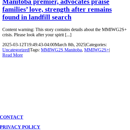
Manitoba premier, advocates praise
families’ love, strength after remains
found in landfill search
Content warning: This story contains details about the MMIWG2S+
crisis. Please look after your spirit [...]
2025-03-12T19:49:43-04:00
March 8th, 2025
|
Categories:
Uncategorized
|
Tags:
MMIWG2S Manitoba
,
MMIWG2S+
|
Read More
CONTACT
PRIVACY POLICY