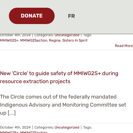
Honouring the lives of Missing and Murdered
Indigenous Women and Girls and bringing healing to
DONATE
FR
[...]
October 4th, 2024
|
Categories:
Uncategorized
|
Tags:
MMIWG2S+
,
MMIWG2Saction
,
Regina
,
Sisters In Spirit
Read More
New ‘Circle’ to guide safety of MMIWG2S+ during
resource extraction projects
The Circle comes out of the federally mandated
Indigenous Advisory and Monitoring Committee set
up [...]
October 4th, 2024
|
Categories:
Uncategorized
|
Tags:
MMIWG2S+
,
MMIWG2Saction