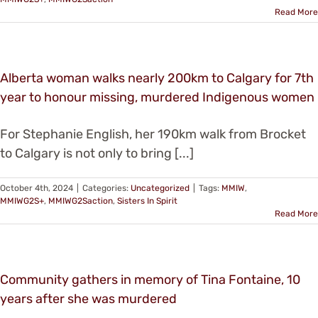
Read More
Alberta woman walks nearly 200km to Calgary for 7th
year to honour missing, murdered Indigenous women
For Stephanie English, her 190km walk from Brocket
to Calgary is not only to bring [...]
October 4th, 2024
|
Categories:
Uncategorized
|
Tags:
MMIW
,
MMIWG2S+
,
MMIWG2Saction
,
Sisters In Spirit
Read More
Community gathers in memory of Tina Fontaine, 10
years after she was murdered