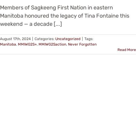
Members of Sagkeeng First Nation in eastern
Manitoba honoured the legacy of Tina Fontaine this
weekend — a decade [...]
August 17th, 2024
|
Categories:
Uncategorized
|
Tags:
Manitoba
,
MMIWG2S+
,
MMIWG2Saction
,
Never Forgotten
Read More